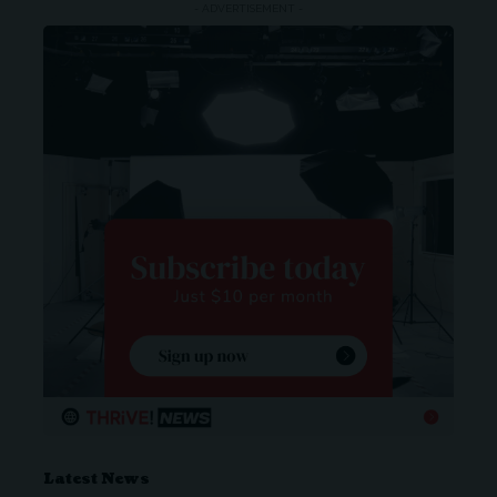
- ADVERTISEMENT -
Latest News