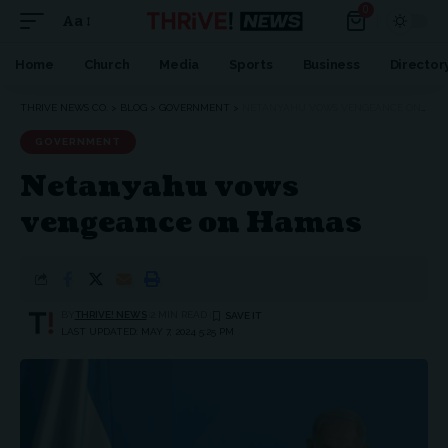
0
Aa
Home
Church
Media
Sports
Business
Director
THRIVE NEWS CO.
>
BLOG
>
GOVERNMENT
>
NETANYAHU VOWS VENGEANCE ON HAMAS
GOVERNMENT
Netanyahu vows
vengeance on Hamas
BY
THRIVE! NEWS
2 MIN READ
LAST UPDATED: MAY 7, 2024 5:25 PM