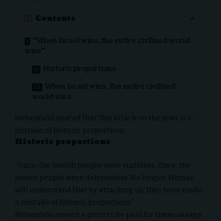
Contents
“When Israel wins, the entire civilized world
wins”
Historic proportions
When Israel wins, the entire civilized
world wins
Netanyahu shared that this attack on the Jews is a
mistake of historic proportions.
Historic proportions
“Once, the Jewish people were stateless. Once, the
Jewish people were defenseless. No longer. Hamas
will understand that by attacking us, they have made
a mistake of historic proportions.”
Netanyahu vowed a price to be paid for these savage