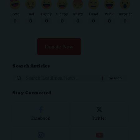
Love
Sad
Happy
Sleepy
Angry
Dead
Wink
Surprise
0
0
0
0
0
0
0
0
Donate Now
Search Articles
Stay Connected
Facebook
Twitter