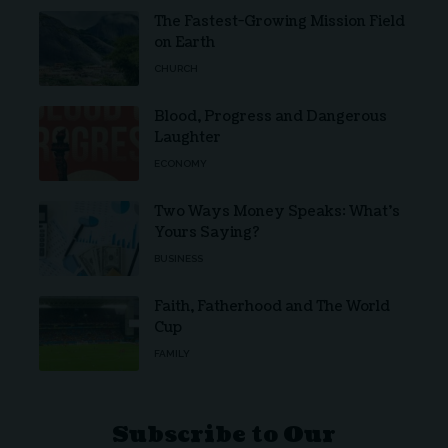
The Fastest-Growing Mission Field
on Earth
CHURCH
Blood, Progress and Dangerous
Laughter
ECONOMY
Two Ways Money Speaks: What’s
Yours Saying?
BUSINESS
Faith, Fatherhood and The World
Cup
FAMILY
Subscribe to Our