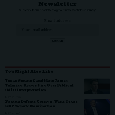
Newsletter
Subscribe to our newsletter to get our newest articles instantly!
Email address:
You Might Also Like
Texas Senate Candidate James
Talarico Draws Fire Over Biblical
(Mis) Interpretation
MAY 28, 2026
Paxton Defeats Cornyn, Wins Texas
GOP Senate Nomination
MAY 27, 2026