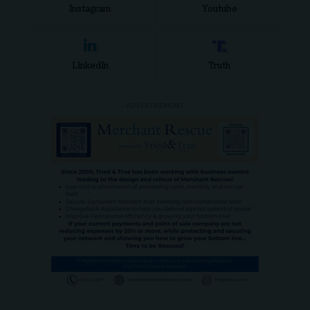
Instagram
Youtube
LinkedIn
Truth
- ADVERTISEMENT -