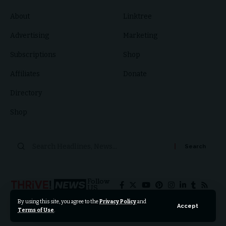
About
Linktree
Advertising
Marketing
Subscriptions
Shop
Affiliates
Donate
Directory
Shop
Follow
US
By using this site, you agree to the
Privacy Policy
and
Accept
Terms of Use
.
© 2024 Thrive News Foundation. All Rights Reserved.