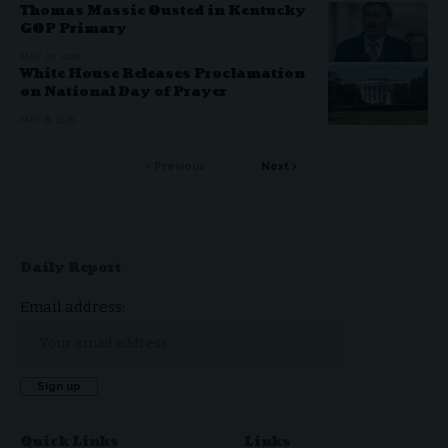
Thomas Massie Ousted in Kentucky
GOP Primary
MAY 20, 2026
White House Releases Proclamation
on National Day of Prayer
MAY 8, 2026
Previous
Next
Daily Report
Email address:
Quick Links
Links