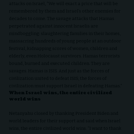
attacks on Israel, “We will exact a price that will be
remembered by them and Israel’s other enemies for
decades to come. The savage attacks that Hamas
perpetrated against innocent Israelis are
mindboggling: slaughtering families in their homes,
massacring hundreds of young people at an outdoor
festival, kidnapping scores of women, children and
elderly, even Holocaust survivors. Hamas terrorists
bound, burned and executed children. They are
savages. Hamas is ISIS. And just as the forces of
civilization united to defeat ISIS, the forces of
civilization must support Israel in defeating Hamas.”
When Israel wins, the entire civilized
world wins
Netanyahu closed by thanking President Biden and
world leaders for their support and said when Israel
wins, the entire civilized world wins. “I want to thank