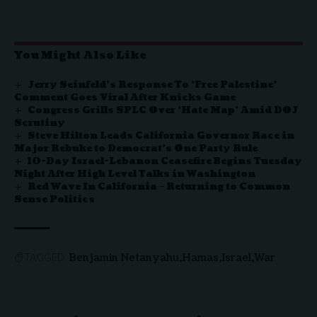
You Might Also Like
Jerry Seinfeld’s Response To ‘Free Palestine’
Comment Goes Viral After Knicks Game
Congress Grills SPLC Over ‘Hate Map’ Amid DOJ
Scrutiny
Steve Hilton Leads California Governor Race in
Major Rebuke to Democrat’s One Party Rule
10-Day Israel-Lebanon Ceasefire Begins Tuesday
Night After High Level Talks in Washington
Red Wave In California – Returning to Common
Sense Politics
Benjamin Netanyahu
Hamas
Israel
War
TAGGED: