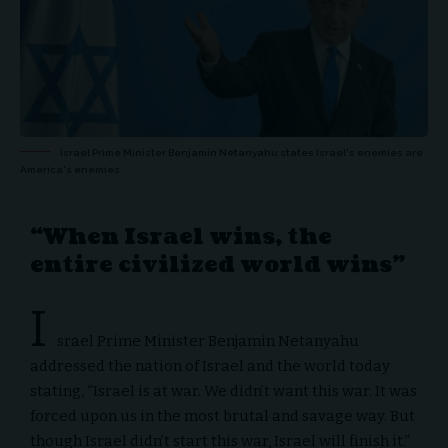
Israel Prime Minister Benjamin Netanyahu states Israel's enemies are
America's enemies
“When Israel wins, the
entire civilized world wins”
I
srael Prime Minister Benjamin Netanyahu
addressed the nation of Israel and the world today
stating, “Israel is at war. We didn’t want this war. It was
forced upon us in the most brutal and savage way. But
though Israel didn’t start this war, Israel will finish it.”