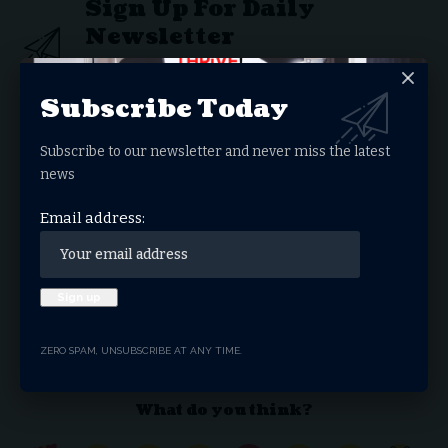
Sign Up For Daily
Newsletter
Get the latest breaking news delivered straight to
your inbox.
Subscribe Today
Email address:
Subscribe to our newsletter and never miss the latest
news
Email address:
By signing up, you agree to our
Terms of Use
and acknowledge the data practices in our
Privacy Policy
. You may unsubscribe at any time.
Facebook
ZERO SPAM, UNSUBSCRIBE AT ANY TIME.
What do you think?