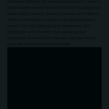
President Biden for his unequivocal support. I want to
thank leaders across the world who are standing with
Israel today. I want to thank the people and Congress
of the United States of America. In fighting Hamas,
Israel is not only fighting for its own people. It is
fighting for every country that stands against
barbarism. Israel will win this war, and when Israel
wins, the entire civilized world wins.”