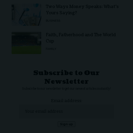
Two Ways Money Speaks: What’s
Yours Saying?
BUSINESS
Faith, Fatherhood and The World
Cup
FAMILY
Subscribe to Our
Newsletter
Subscribe to our newsletter to get our newest articles instantly!
Email address: