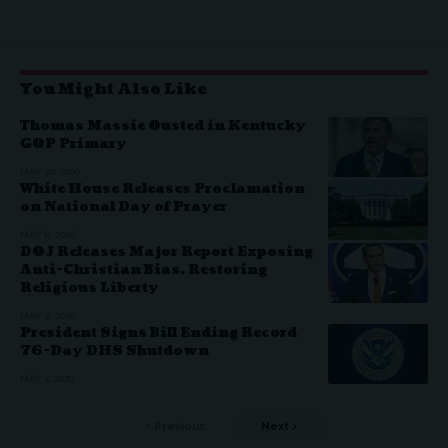
You Might Also Like
Thomas Massie Ousted in Kentucky
GOP Primary
MAY 20, 2026
White House Releases Proclamation
on National Day of Prayer
MAY 8, 2026
DOJ Releases Major Report Exposing
Anti-Christian Bias, Restoring
Religious Liberty
MAY 2, 2026
President Signs Bill Ending Record
76-Day DHS Shutdown
MAY 1, 2026
Previous
Next