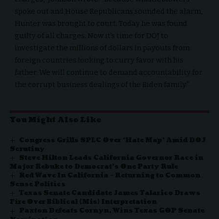
spoke out and House Republicans sounded the alarm,
Hunter was brought to court. Today he was found
guilty of all charges. Now it’s time for DOJ to
investigate the millions of dollars in payouts from
foreign countries looking to curry favor with his
father. We will continue to demand accountability for
the corrupt business dealings of the Biden family.”
You Might Also Like
Congress Grills SPLC Over ‘Hate Map’ Amid DOJ
Scrutiny
Steve Hilton Leads California Governor Race in
Major Rebuke to Democrat’s One Party Rule
Red Wave In California – Returning to Common
Sense Politics
Texas Senate Candidate James Talarico Draws
Fire Over Biblical (Mis) Interpretation
Paxton Defeats Cornyn, Wins Texas GOP Senate