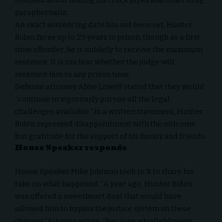
testified about finding his crack pipes and other drug
paraphernalia.
An exact sentencing date has not been set. Hunter
Biden faces up to 25 years in prison, though as a first-
time offender, he is unlikely to receive the maximum
sentence. It is unclear whether the judge will
sentence him to any prison time.
Defense attorney Abbe Lowell stated that they would
“continue to vigorously pursue all the legal
challenges available.” In a written statement, Hunter
Biden expressed disappointment with the outcome
but gratitude for the support of his family and friends.
House Speaker responds
House Speaker Mike Johnson took to
X
to share his
take on what happened. “A year ago, Hunter Biden
was offered a sweetheart deal that would have
allowed him to bypass the justice system on these
charges,” Johnson wrote. “Because whistleblowers