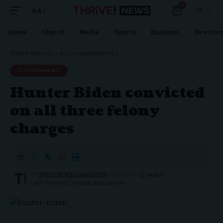
0
Aa
Home
Church
Media
Sports
Business
Director
THRIVE NEWS CO.
>
BLOG
>
GOVERNMENT
>
HUNTER BIDEN CONVICTED ON ALL THREE FELONY CHARGES
GOVERNMENT
Hunter Biden convicted
on all three felony
charges
BY
THRIVE.NEWS.FOUNDATION
3 MIN READ
LAST UPDATED: JUNE 12, 2024 12:00 AM