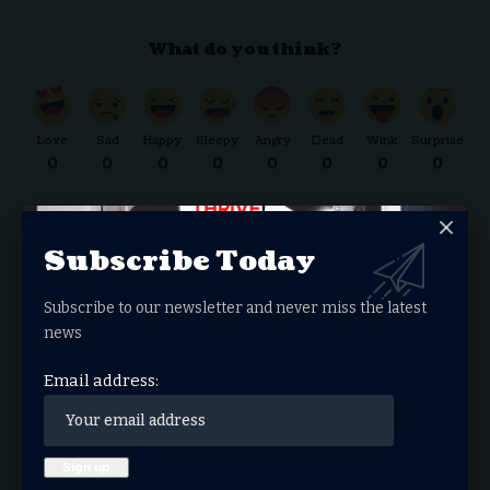
What do you think?
Love
Sad
Happy
Sleepy
Angry
Dead
Wink
Surprise
0
0
0
0
0
0
0
0
Subscribe Today
THRIVE.NEWS.FOUNDATION
Subscribe to our newsletter and never miss the latest
THRIVE! News is the news & entertainment studio &
news
network of the future. Our mission is to share and spread
the gospel through media.
Email address:
Donate Now