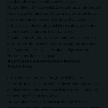
not illegally using or addicted to drugs.
Hunter Biden, 54, showed little emotion as the verdict
was read in Wilmington, Delaware, after three hours
of jury deliberations over two days. He hugged his
attorneys, smiled faintly, and kissed his wife, Melissa,
before leaving the courtroom with her.
President Joe Biden, in a statement released shortly
after the verdict, said he would accept the outcome
and “continue to respect the judicial process as
Hunter considers an appeal.”
Key Points About Hunter Biden’s
Conviction
Jurors found Hunter Biden guilty of lying to a
federally licensed gun dealer, falsely claiming on the
application that he was not a drug user, and illegally
possessing the gun for 11 days.
Hunter Biden’s ex-wife and a former girlfriend