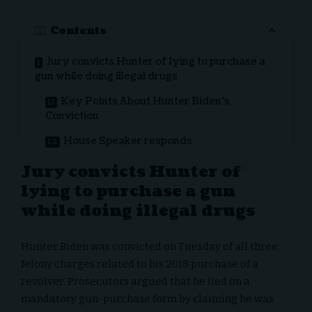
Contents
Jury convicts Hunter of lying to purchase a
gun while doing illegal drugs
Key Points About Hunter Biden’s
Conviction
House Speaker responds
Jury convicts Hunter of
lying to purchase a gun
while doing illegal drugs
Hunter Biden was convicted on Tuesday of all three
felony charges related to his 2018 purchase of a
revolver. Prosecutors argued that he lied on a
mandatory gun-purchase form by claiming he was