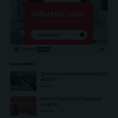
Latest News
The Fastest-Growing Mission Field
on Earth
CHURCH
Blood, Progress and Dangerous
Laughter
ECONOMY