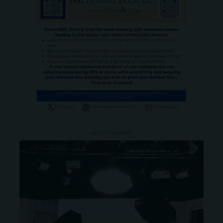
- ADVERTISEMENT -