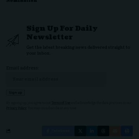
Nomination
Sign Up For Daily
Newsletter
Get the latest breaking news delivered straight to
your inbox.
Email address:
By signing up, you agree to our
Terms of Use
and acknowledge the data practices in our
Privacy Policy
. You may unsubscribe at any time.
Facebook