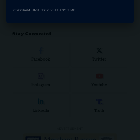
Search Articles
ZERO SPAM, UNSUBSCRIBE AT ANY TIME.
Stay Connected
Facebook
Twitter
Instagram
Youtube
LinkedIn
Truth
- ADVERTISEMENT -