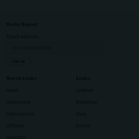
Daily Report
Email address:
Quick Links
Links
About
Linktree
Advertising
Marketing
Subscriptions
Shop
Affiliates
Donate
Directory